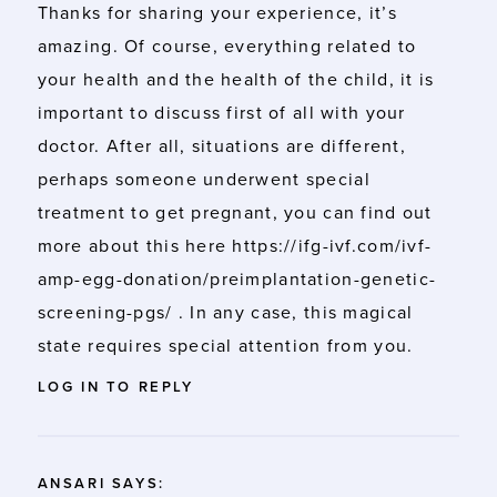
Thanks for sharing your experience, it’s
amazing. Of course, everything related to
your health and the health of the child, it is
important to discuss first of all with your
doctor. After all, situations are different,
perhaps someone underwent special
treatment to get pregnant, you can find out
more about this here
https://ifg-ivf.com/ivf-
amp-egg-donation/preimplantation-genetic-
screening-pgs/
. In any case, this magical
state requires special attention from you.
LOG IN TO REPLY
ANSARI
SAYS: