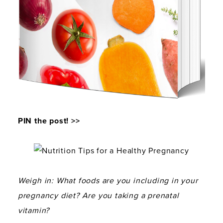
PIN the post! >>
Weigh in: What foods are you including in your
pregnancy diet? Are you taking a prenatal
vitamin?