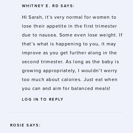
WHITNEY E. RD
SAYS:
Hi Sarah, it’s very normal for women to
lose their appetite in the first trimester
due to nausea. Some even lose weight. If
that’s what is happening to you, it may
improve as you get further along in the
second trimester. As long as the baby is
growing appropriately, I wouldn’t worry
too much about calories. Just eat when
you can and aim for balanced meals!
LOG IN TO REPLY
ROSIE
SAYS: