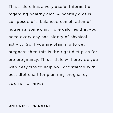
This article has a very useful information
regarding healthy diet. A healthy diet is
composed of a balanced combination of
nutrients somewhat more calories that you
need every day and plenty of physical
activity. So if you are planning to get
pregnant then this is the right diet plan for
pre pregnancy. This article will provide you
with easy tips to help you get started with
best diet chart for planning pregnancy.
LOG IN TO REPLY
UNISWIFT.-PK
SAYS: