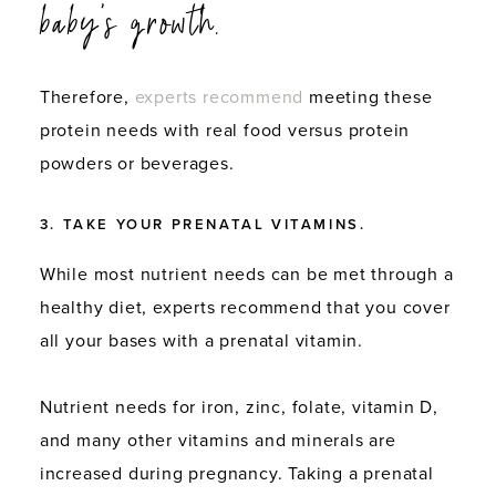
baby’s growth.
Therefore,
experts recommend
meeting these
protein needs with real food versus protein
powders or beverages.
3. TAKE YOUR PRENATAL VITAMINS.
While most nutrient needs can be met through a
healthy diet, experts recommend that you cover
all your bases with a prenatal vitamin.
Nutrient needs for iron, zinc, folate, vitamin D,
and many other vitamins and minerals are
increased during pregnancy. Taking a prenatal