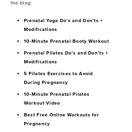
the blog:
Prenatal Yoga Do’s and Don’ts +
Modifications
10-Minute Prenatal Booty Workout
Prenatal Pilates Do’s and Don’ts +
Modifications
5 Pilates Exercises to Avoid
During Pregnancy
10-Minute Prenatal Pilates
Workout Video
Best Free Online Workouts for
Pregnancy