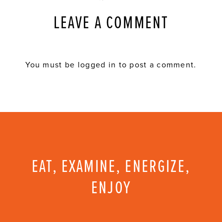
LEAVE A COMMENT
You must be
logged in
to post a comment.
EAT, EXAMINE, ENERGIZE,
ENJOY