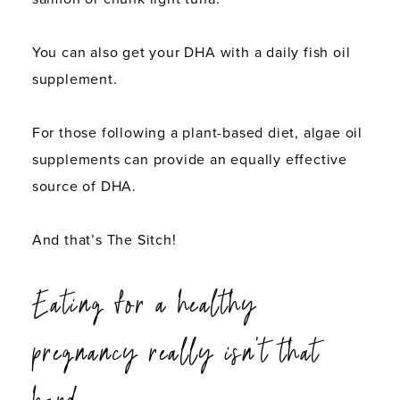
You can also get your DHA with a daily fish oil
supplement.
For those following a plant-based diet, algae oil
supplements can provide an equally effective
source of DHA.
And that’s The Sitch!
Eating for a healthy
pregnancy really isn’t that