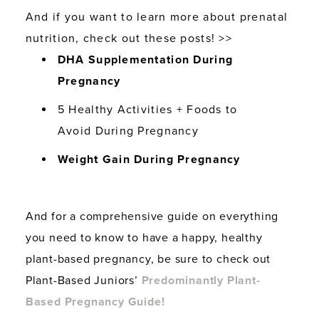
And if you want to learn more about prenatal
nutrition, check out these posts! >>
DHA Supplementation During
Pregnancy
5 Healthy Activities + Foods to
Avoid During Pregnancy
Weight Gain During Pregnancy
And for a comprehensive guide on everything
you need to know to have a happy, healthy
plant-based pregnancy, be sure to check out
Plant-Based Juniors’
Predominantly Plant-
Based Pregnancy Guide!