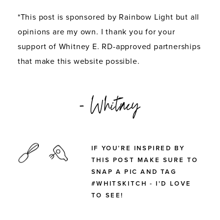
*This post is sponsored by Rainbow Light but all
opinions are my own. I thank you for your
support of Whitney E. RD-approved partnerships
that make this website possible.
- Whitney
IF YOU’RE INSPIRED BY
THIS POST MAKE SURE TO
SNAP A PIC AND TAG
#WHITSKITCH - I'D LOVE
TO SEE!