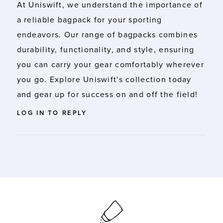
At Uniswift, we understand the importance of
a reliable
bagpack
for your sporting
endeavors. Our range of bagpacks combines
durability, functionality, and style, ensuring
you can carry your gear comfortably wherever
you go. Explore Uniswift's collection today
and gear up for success on and off the field!
LOG IN TO REPLY