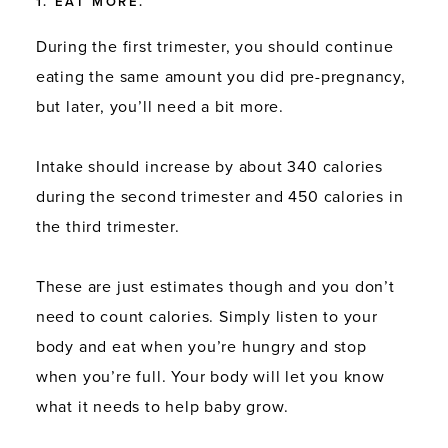
1. EAT MORE.
During the first trimester, you should continue
eating the same amount you did pre-pregnancy,
but later, you’ll need a bit more.
Intake should increase by about 340 calories
during the second trimester and 450 calories in
the third trimester.
These are just estimates though and you don’t
need to count calories. Simply listen to your
body and eat when you’re hungry and stop
when you’re full. Your body will let you know
what it needs to help baby grow.