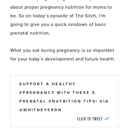
about proper pregnancy nutrition for moms to
be. So on today’s episode of The Sitch, I’m
going to give you a quick rundown of basic
prenatal nutrition.
What you eat during pregnancy is so important
for your baby’s development and future health.
SUPPORT A HEALTHY
#PREGNANCY WITH THESE 5
PRENATAL #NUTRITION TIPS! VIA
@WHITNEYERDN
CLICK TO TWEET