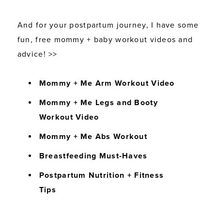
And for your postpartum journey, I have some
fun, free mommy + baby workout videos and
advice! >>
Mommy + Me Arm Workout Video
Mommy + Me Legs and Booty
Workout Video
Mommy + Me Abs Workout
Breastfeeding Must-Haves
Postpartum Nutrition + Fitness
Tips