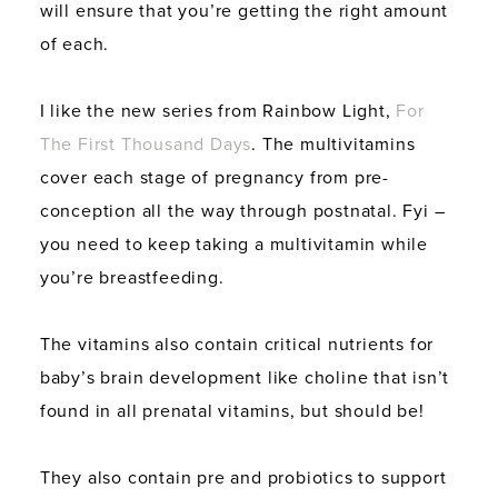
will ensure that you’re getting the right amount
of each.
I like the new series from Rainbow Light,
For
The First Thousand Days
. The multivitamins
cover each stage of pregnancy from pre-
conception all the way through postnatal. Fyi –
you need to keep taking a multivitamin while
you’re breastfeeding.
The vitamins also contain critical nutrients for
baby’s brain development like choline that isn’t
found in all prenatal vitamins, but should be!
They also contain pre and probiotics to support