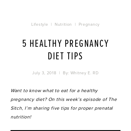
Lifestyle
|
Nutrition
|
Pregnancy
5 HEALTHY PREGNANCY
DIET TIPS
July 3, 2018
| By:
Whitney E. RD
Want to know what to eat for a healthy
pregnancy diet? On this week’s episode of The
Sitch, I’m sharing five tips for proper prenatal
nutrition!