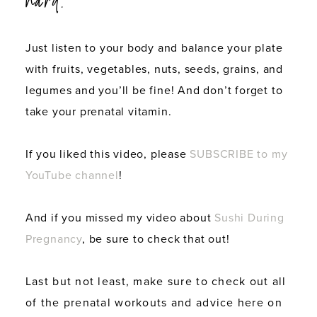
hard.
Just listen to your body and balance your plate
with fruits, vegetables, nuts, seeds, grains, and
legumes and you’ll be fine! And don’t forget to
take your prenatal vitamin.
If you liked this video, please
SUBSCRIBE to my
YouTube channel
!
And if you missed my video about
Sushi During
Pregnancy
, be sure to check that out!
Last but not least, make sure to check out all
of the prenatal workouts and advice here on