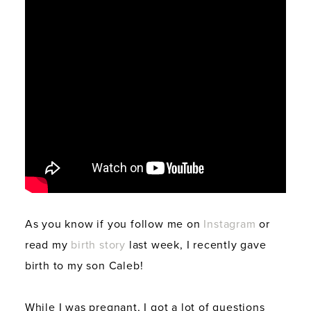
As you know if you follow me on
Instagram
or
read my
birth story
last week, I recently gave
birth to my son Caleb!
While I was pregnant, I got a lot of questions