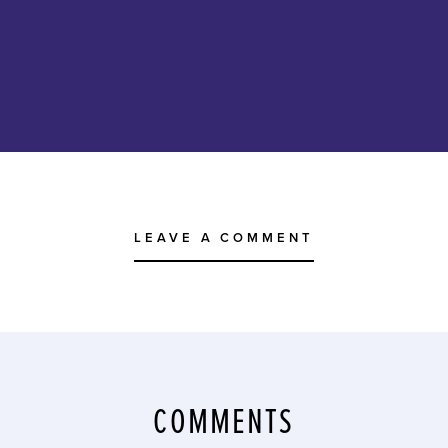
LEAVE A COMMENT
COMMENTS