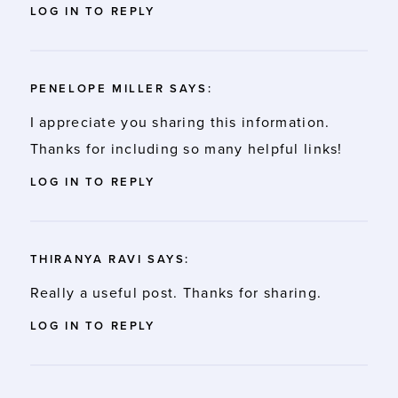
LOG IN TO REPLY
PENELOPE MILLER
SAYS:
I appreciate you sharing this information.
Thanks for including so many helpful links!
LOG IN TO REPLY
THIRANYA RAVI
SAYS:
Really a useful post. Thanks for sharing.
LOG IN TO REPLY