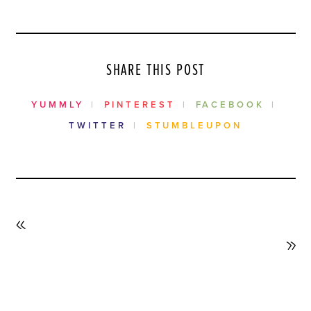
SHARE THIS POST
YUMMLY
PINTEREST
FACEBOOK
TWITTER
STUMBLEUPON
PREVIOUS
POST
NEXT
POST