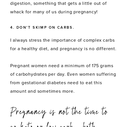
digestion, something that gets a little out of
whack for many of us during pregnancy!
4. DON’T SKIMP ON CARBS.
I always stress the importance of complex carbs
for a healthy diet, and pregnancy is no different.
Pregnant women need a minimum of 175 grams
of carbohydrates per day. Even women suffering
from gestational diabetes need to eat this
amount and sometimes more.
Pregnancy is not the time to
go keto or low-carb – both