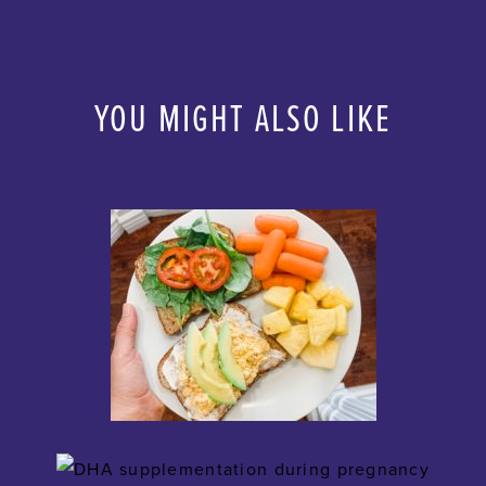
YOU MIGHT ALSO LIKE