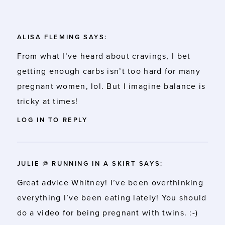
ALISA FLEMING
SAYS:
From what I’ve heard about cravings, I bet
getting enough carbs isn’t too hard for many
pregnant women, lol. But I imagine balance is
tricky at times!
LOG IN TO REPLY
JULIE @ RUNNING IN A SKIRT
SAYS:
Great advice Whitney! I’ve been overthinking
everything I’ve been eating lately! You should
do a video for being pregnant with twins. :-)