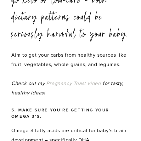
dietary patterns could be
seriously harmful to your baby.
Aim to get your carbs from healthy sources like
fruit, vegetables, whole grains, and legumes.
Check out my
Pregnancy Toast video
for tasty,
healthy ideas!
5. MAKE SURE YOU’RE GETTING YOUR
OMEGA 3’S.
Omega-3 fatty acids are critical for baby’s brain
development – specifically DHA.