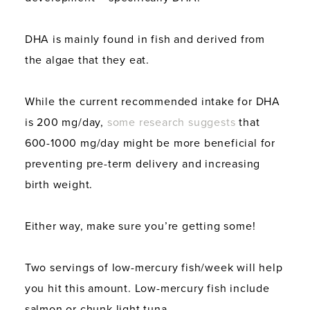
DHA is mainly found in fish and derived from
the algae that they eat.
While the current recommended intake for DHA
is 200 mg/day,
some research suggests
that
600-1000 mg/day might be more beneficial for
preventing pre-term delivery and increasing
birth weight.
Either way, make sure you’re getting some!
Two servings of low-mercury fish/week will help
you hit this amount. Low-mercury fish include
salmon or chunk light tuna.