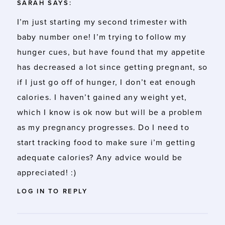
SARAH
SAYS:
I’m just starting my second trimester with
baby number one! I’m trying to follow my
hunger cues, but have found that my appetite
has decreased a lot since getting pregnant, so
if I just go off of hunger, I don’t eat enough
calories. I haven’t gained any weight yet,
which I know is ok now but will be a problem
as my pregnancy progresses. Do I need to
start tracking food to make sure i’m getting
adequate calories? Any advice would be
appreciated! :)
LOG IN TO REPLY