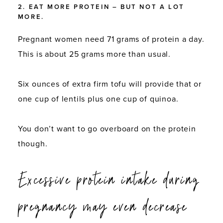
2. EAT MORE PROTEIN – BUT NOT A LOT
MORE.
Pregnant women need 71 grams of protein a day.
This is about 25 grams more than usual.
Six ounces of extra firm tofu will provide that or
one cup of lentils plus one cup of quinoa.
You don’t want to go overboard on the protein
though.
Excessive protein intake during
pregnancy may even
decrease