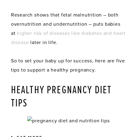
Research shows that fetal malnutrition – both
overnutrition and undernutrition – puts babies
at
higher risk of diseases like diabetes and heart
disease
later in life.
So to set your baby up for success, here are five
tips to support a healthy pregnancy.
HEALTHY PREGNANCY DIET
TIPS