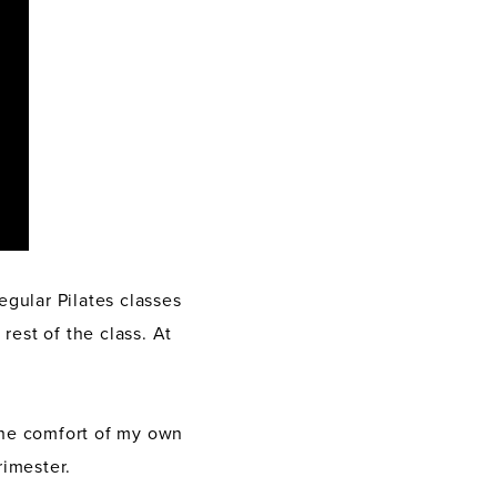
egular Pilates classes
rest of the class. At
 the comfort of my own
imester.