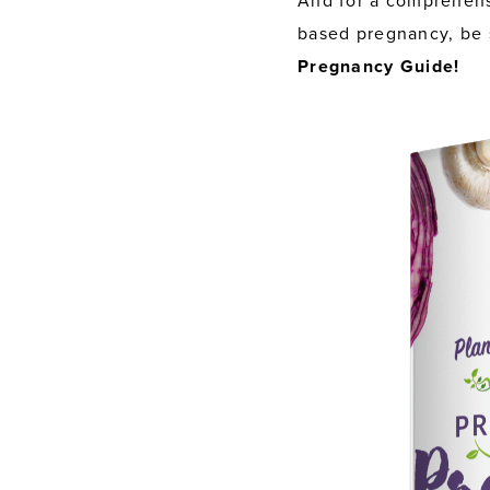
And for a comprehens
based pregnancy, be 
Pregnancy Guide!