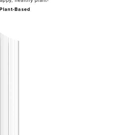
appy, healthy plant-
Plant-Based