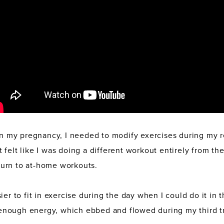
 in my pregnancy, I needed to modify exercises during my r
felt like I was doing a different workout entirely from the 
o turn to at-home workouts.
ier to fit in exercise during the day when I could do it in
nough energy, which ebbed and flowed during my third tr