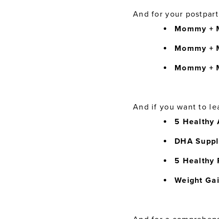
And for your postpar
Mommy + M
Mommy + M
Mommy + 
And if you want to le
5 Healthy 
DHA Suppl
5 Healthy 
Weight Ga