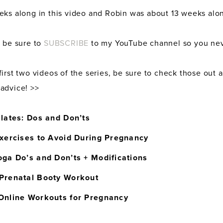
eks along in this video and Robin was about 13 weeks alo
, be sure to
SUBSCRIBE
to my YouTube channel so you nev
irst two videos of the series, be sure to check those out 
advice! >>
ilates: Dos and Don’ts
Exercises to Avoid During Pregnancy
oga Do’s and Don’ts + Modifications
Prenatal Booty Workout
Online Workouts for Pregnancy