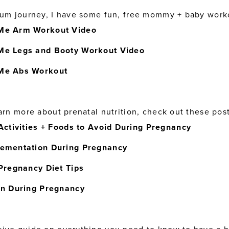
tum journey, I have some fun, free mommy + baby work
e Arm Workout Video
e Legs and Booty Workout Video
Me Abs Workout
arn more about prenatal nutrition, check out these post
Activities + Foods to Avoid During Pregnancy
ementation During Pregnancy
Pregnancy Diet Tips
in During Pregnancy