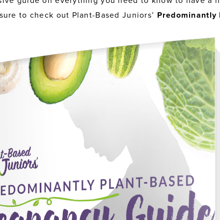
ive guide on everything you need to know to have a h
sure to check out Plant-Based Juniors’
Predominantly 