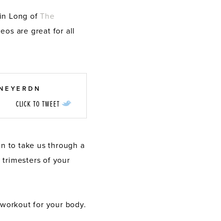
in Long of
The
eos are great for all
TNEYERDN
CLICK TO TWEET
bin to take us through a
 trimesters of your
 workout for your body.