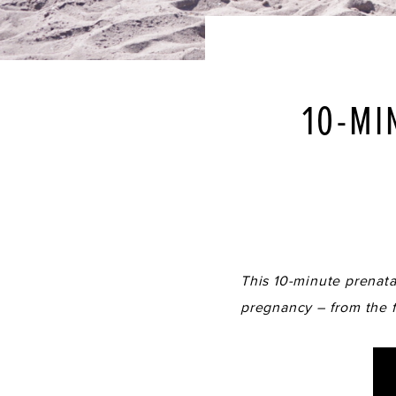
10-MI
This 10-minute prenatal
pregnancy – from the fi