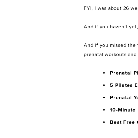
FYI, I was about 26 we
And if you haven’t yet
And if you missed the f
prenatal workouts and 
Prenatal P
5 Pilates 
Prenatal Y
10-Minute 
Best Free 