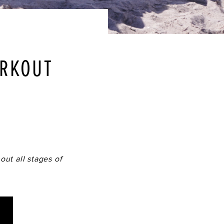
ORKOUT
out all stages of