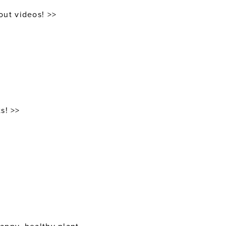
out videos! >>
s! >>