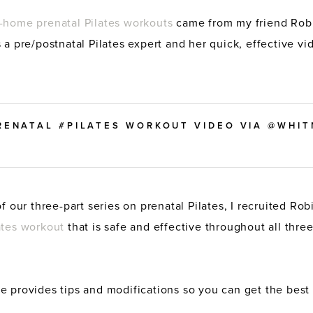
-home prenatal Pilates workouts
came from my friend Rob
s a pre/postnatal Pilates expert and her quick, effective vid
PRENATAL #PILATES WORKOUT VIDEO VIA @WHI
of our three-part series on prenatal Pilates, I recruited Ro
ates workout
that is safe and effective throughout all three
e provides tips and modifications so you can get the best