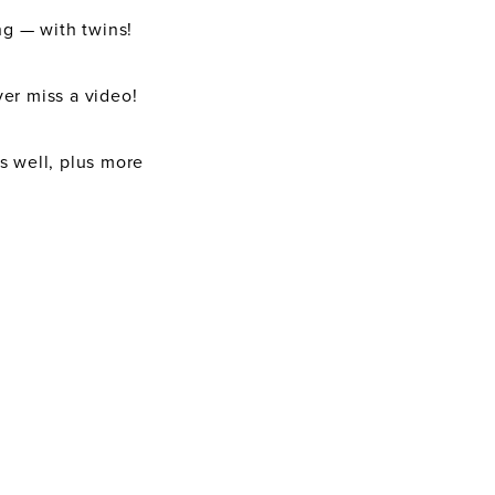
ng — with twins!
er miss a video!
as well, plus more