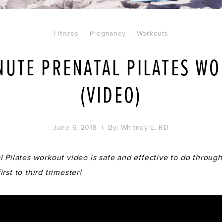
Fitness
|
Pregnancy
|
Workouts
NUTE PRENATAL PILATES W
(VIDEO)
June 6, 2018
| By:
Whitney E. RD
 Pilates workout video is safe and effective to do through
rst to third trimester!