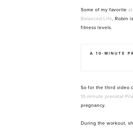
Some of my favorite
at
Balanced Life
. Robin i
fitness levels.
A 10-MINUTE 
So for the third video 
10-minute prenatal Pil
pregnancy.
During the workout, sh