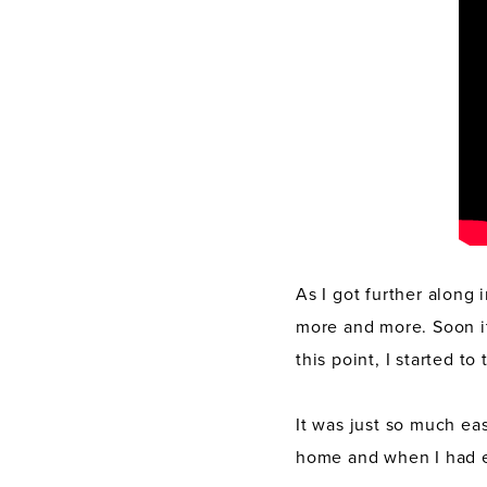
As I got further along
more and more. Soon it 
this point, I started t
It was just so much eas
home and when I had e