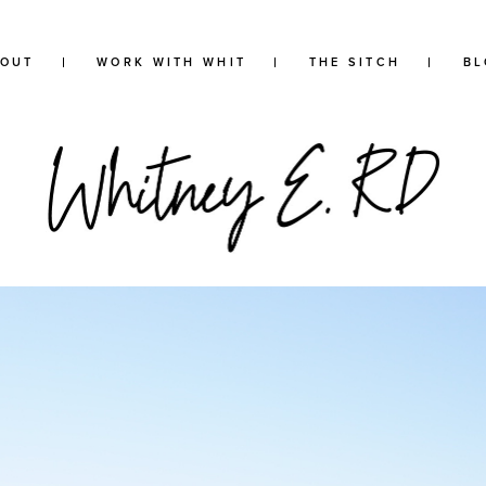
BOUT
WORK WITH WHIT
THE SITCH
BL