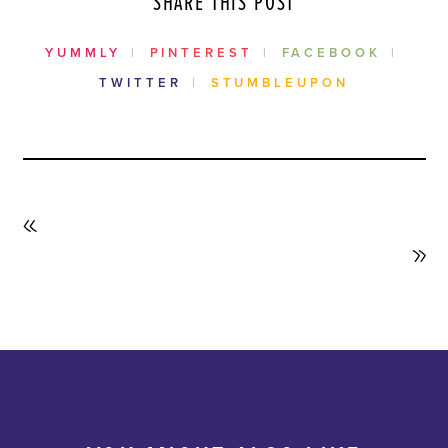
SHARE THIS POST
YUMMLY
PINTEREST
FACEBOOK
TWITTER
STUMBLEUPON
PREVIOUS
POST
NEXT
POST