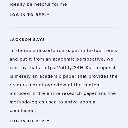
ideally be helpful for me.
LOG IN TO REPLY
JACKSON
SAYS:
To define a dissertation paper in textual terms
and put it from an academic perspective, we
can say that a
https://bit.ly/34HsKsL
proposal
is merely an academic paper that provides the
readers a brief overview of the content
included in the entire research paper and the
methodologies used to arrive upon a
conclusion.
LOG IN TO REPLY