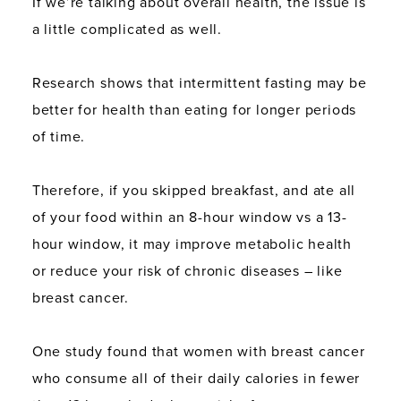
If we’re talking about overall health, the issue is
a little complicated as well.
Research shows that intermittent fasting may be
better for health than eating for longer periods
of time.
Therefore, if you skipped breakfast, and ate all
of your food within an 8-hour window vs a 13-
hour window, it may improve metabolic health
or reduce your risk of chronic diseases – like
breast cancer.
One study found that women with breast cancer
who consume all of their daily calories in fewer