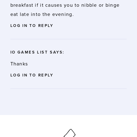
breakfast if it causes you to nibble or binge
eat late into the evening.
LOG IN TO REPLY
IO GAMES LIST
SAYS:
Thanks
LOG IN TO REPLY