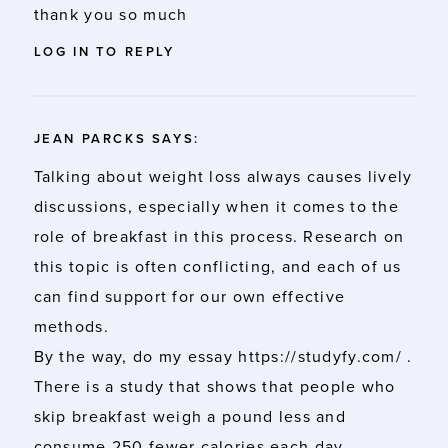
thank you so much
LOG IN TO REPLY
JEAN PARCKS
SAYS:
Talking about weight loss always causes lively
discussions, especially when it comes to the
role of breakfast in this process. Research on
this topic is often conflicting, and each of us
can find support for our own effective
methods.
By the way, do my essay
https://studyfy.com/
.
There is a study that shows that people who
skip breakfast weigh a pound less and
consume 250 fewer calories each day