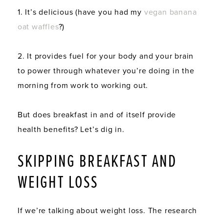
1. It’s delicious (have you had my
vegan banana
oat waffles
?)
2. It provides fuel for your body and your brain
to power through whatever you’re doing in the
morning from work to working out.
But does breakfast in and of itself provide
health benefits? Let’s dig in.
SKIPPING BREAKFAST AND
WEIGHT LOSS
If we’re talking about weight loss. The research