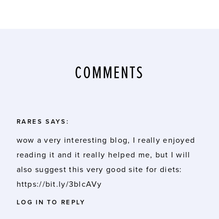
COMMENTS
RARES
SAYS:
wow a very interesting blog, I really enjoyed
reading it and it really helped me, but I will
also suggest this very good site for diets:
https://bit.ly/3blcAVy
LOG IN TO REPLY