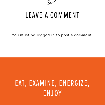
LEAVE A COMMENT
You must be
logged in
to post a comment.
EAT, EXAMINE, ENERGIZE,
ENJOY