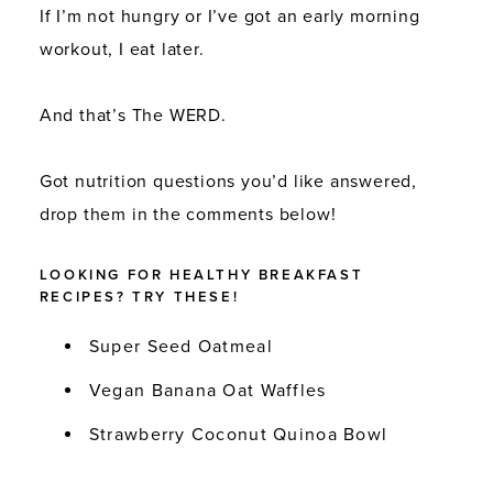
If I’m not hungry or I’ve got an early morning
workout, I eat later.
And that’s The WERD.
Got nutrition questions you’d like answered,
drop them in the comments below!
LOOKING FOR HEALTHY BREAKFAST
RECIPES? TRY THESE!
Super Seed Oatmeal
Vegan Banana Oat Waffles
Strawberry Coconut Quinoa Bowl