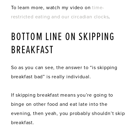
To learn more, watch my video on
time-
restricted eating and our circadian clocks
.
BOTTOM LINE ON SKIPPING
BREAKFAST
So as you can see, the answer to “is skipping
breakfast bad” is really individual.
If skipping breakfast means you’re going to
binge on other food and eat late into the
evening, then yeah, you probably shouldn’t skip
breakfast.