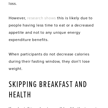
loss.
However,
research shows
this is likely due to
people having less time to eat or a decreased
appetite and not to any unique energy
expenditure benefits.
When participants do not decrease calories
during their fasting window, they don’t lose
weight.
SKIPPING BREAKFAST AND
HEALTH