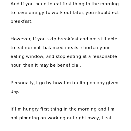
And if you need to eat first thing in the morning
to have energy to work out later, you should eat
breakfast.
However, if you skip breakfast and are still able
to eat normal, balanced meals, shorten your
eating window, and stop eating at a reasonable
hour, then it may be beneficial.
Personally, I go by how I’m feeling on any given
day.
If I’m hungry first thing in the morning and I’m
not planning on working out right away, I eat.