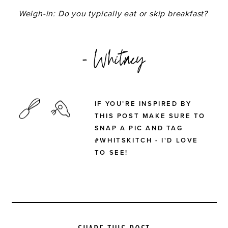
Weigh-in: Do you typically eat or skip breakfast?
- Whitney
IF YOU’RE INSPIRED BY
THIS POST MAKE SURE TO
SNAP A PIC AND TAG
#WHITSKITCH - I'D LOVE
TO SEE!