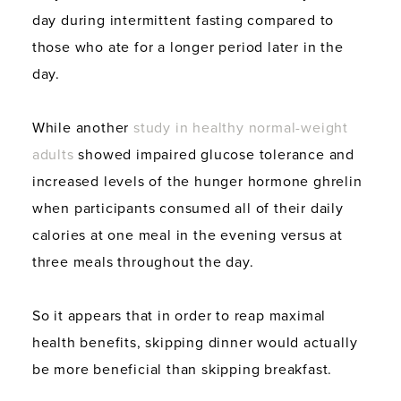
day during intermittent fasting compared to
those who ate for a longer period later in the
day.
While another
study in healthy normal-weight
adults
showed impaired glucose tolerance and
increased levels of the hunger hormone ghrelin
when participants consumed all of their daily
calories at one meal in the evening versus at
three meals throughout the day.
So it appears that in order to reap maximal
health benefits, skipping dinner would actually
be more beneficial than skipping breakfast.