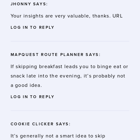
JHONNY
SAYS:
Your insights are very valuable, thanks.
URL
LOG IN TO REPLY
MAPQUEST ROUTE PLANNER
SAYS:
If skipping breakfast leads you to binge eat or
snack late into the evening, it’s probably not
a good idea.
LOG IN TO REPLY
COOKIE CLICKER
SAYS:
It’s generally not a smart idea to skip