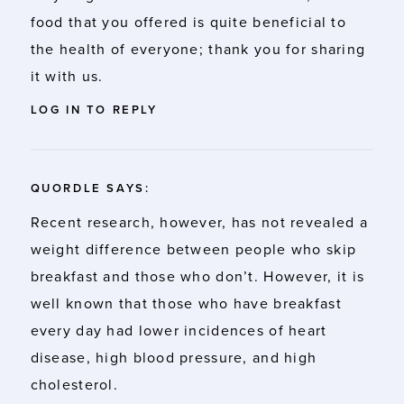
food that you offered is quite beneficial to
the health of everyone; thank you for sharing
it with us.
LOG IN TO REPLY
QUORDLE
SAYS:
Recent research, however, has not revealed a
weight difference between people who skip
breakfast and those who don’t. However, it is
well known that those who have breakfast
every day had lower incidences of heart
disease, high blood pressure, and high
cholesterol.