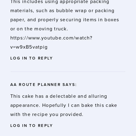
This includes using appropriate packing
materials, such as bubble wrap or packing
paper, and properly securing items in boxes
or on the moving truck.
https://www.youtube.com/watch?
v=w9xB5vatpig
LOG IN TO REPLY
AA ROUTE PLANNER
SAYS:
This cake has a delectable and alluring
appearance. Hopefully I can bake this cake
with the recipe you provided.
LOG IN TO REPLY