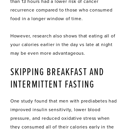
than 13 hours had a lower risk of cancer
recurrence compared to those who consumed
food in a longer window of time.
However, research also shows that eating all of
your calories earlier in the day vs late at night
may be even more advantageous.
SKIPPING BREAKFAST AND
INTERMITTENT FASTING
One study found that men with prediabetes had
improved insulin sensitivity, lower blood
pressure, and reduced oxidative stress when
they consumed all of their calories early in the