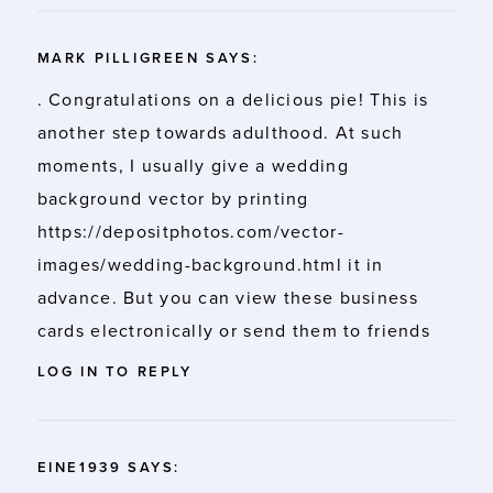
MARK PILLIGREEN
SAYS:
. Congratulations on a delicious pie! This is
another step towards adulthood. At such
moments, I usually give a wedding
background vector by printing
https://depositphotos.com/vector-
images/wedding-background.html
it in
advance. But you can view these business
cards electronically or send them to friends
LOG IN TO REPLY
EINE1939
SAYS: