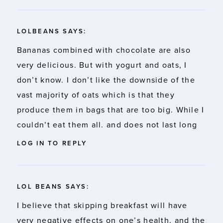
LOLBEANS
SAYS:
Bananas combined with chocolate are also
very delicious. But with yogurt and oats, I
don’t know. I don’t like the downside of the
vast majority of oats which is that they
produce them in bags that are too big. While I
couldn’t eat them all. and does not last long
LOG IN TO REPLY
LOL BEANS
SAYS:
I believe that skipping breakfast will have
very negative effects on one’s health, and the