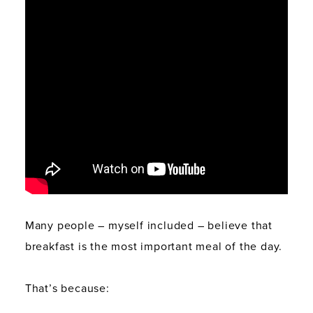
Many people – myself included – believe that
breakfast is the most important meal of the day.
That’s because: