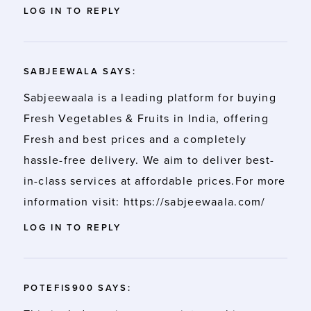
LOG IN TO REPLY
SABJEEWALA
SAYS:
Sabjeewaala is a leading platform for buying
Fresh Vegetables & Fruits in India, offering
Fresh and best prices and a completely
hassle-free delivery. We aim to deliver best-
in-class services at affordable prices.For more
information visit:
https://sabjeewaala.com/
LOG IN TO REPLY
POTEFIS900
SAYS: