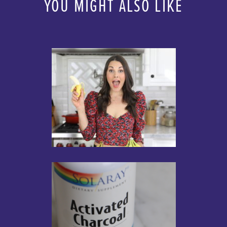
YOU MIGHT ALSO LIKE