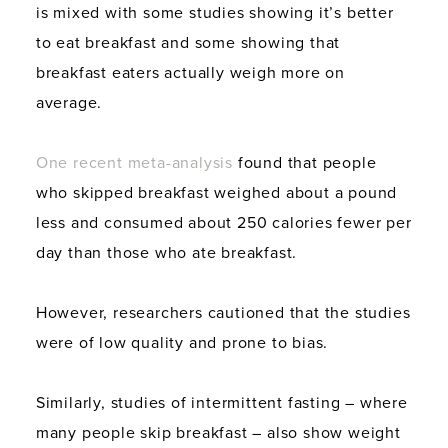
is mixed with some studies showing it’s better
to eat breakfast and some showing that
breakfast eaters actually weigh more on
average.
One recent meta-analysis
found that people
who skipped breakfast weighed about a pound
less and consumed about 250 calories fewer per
day than those who ate breakfast.
However, researchers cautioned that the studies
were of low quality and prone to bias.
Similarly, studies of intermittent fasting – where
many people skip breakfast – also show weight