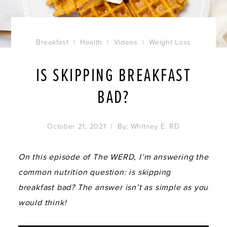
Breakfast
|
Health
|
Videos
|
Weight Loss
IS SKIPPING BREAKFAST
BAD?
October 21, 2021
| By:
Whitney E. RD
On this episode of The WERD, I’m answering the
common nutrition question: is skipping
breakfast bad? The answer isn’t as simple as you
would think!