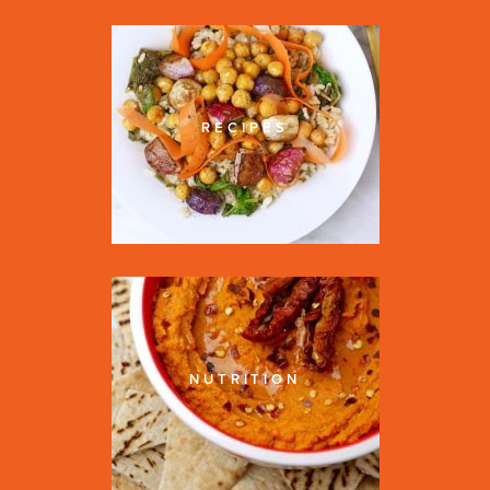
RECIPES
NUTRITION