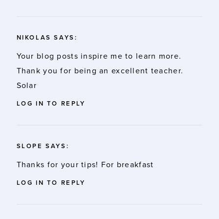
NIKOLAS
SAYS:
Your blog posts inspire me to learn more.
Thank you for being an excellent teacher.
Solar
LOG IN TO REPLY
SLOPE
SAYS:
Thanks for your tips! For breakfast
LOG IN TO REPLY