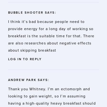
BUBBLE SHOOTER
SAYS:
I think it’s bad because people need to
provide energy for a long day of working so
breakfast is the suitable time for that. There
are also researches about negative effects
about skipping breakfast
LOG IN TO REPLY
ANDREW PARK
SAYS:
Thank you Whitney. I’m an ectomorph and
looking to gain weight, so I’m assuming
having a high-quality heavy breakfast should