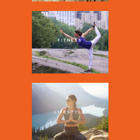
FITNESS
LIFESTYLE