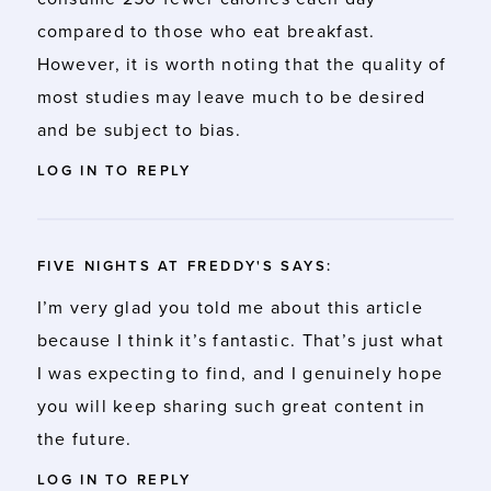
compared to those who eat breakfast.
However, it is worth noting that the quality of
most studies may leave much to be desired
and be subject to bias.
LOG IN TO REPLY
FIVE NIGHTS AT FREDDY'S
SAYS:
I’m very glad you told me about this article
because I think it’s fantastic. That’s just what
I was expecting to find, and I genuinely hope
you will keep sharing such great content in
the future.
LOG IN TO REPLY