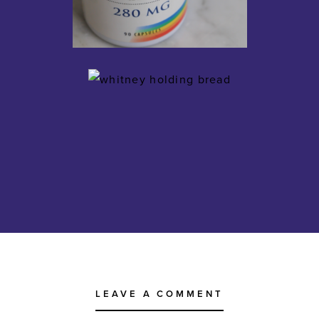
LEAVE A COMMENT