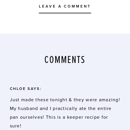
LEAVE A COMMENT
COMMENTS
CHLOE
SAYS:
Just made these tonight & they were amazing!
My husband and I practically ate the entire
pan ourselves! This is a keeper recipe for
sure!