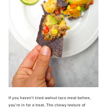
If you haven’t tried walnut taco meat before,
you’re in for a treat. The chewy texture of