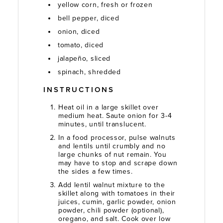
yellow corn, fresh or frozen
bell pepper, diced
onion, diced
tomato, diced
jalapeño, sliced
spinach, shredded
INSTRUCTIONS
Heat oil in a large skillet over
medium heat. Saute onion for 3-4
minutes, until translucent.
In a food processor, pulse walnuts
and lentils until crumbly and no
large chunks of nut remain. You
may have to stop and scrape down
the sides a few times.
Add lentil walnut mixture to the
skillet along with tomatoes in their
juices, cumin, garlic powder, onion
powder, chili powder (optional),
oregano, and salt. Cook over low