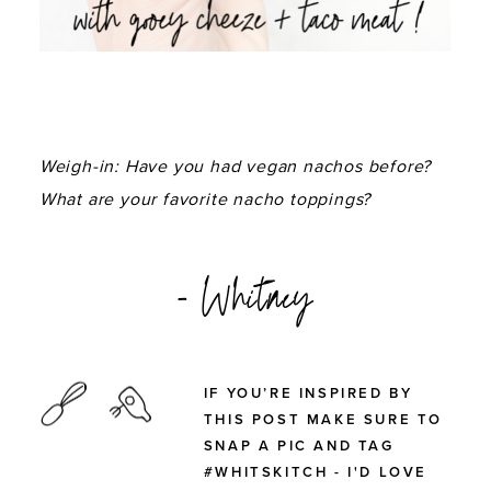
Weigh-in: Have you had vegan nachos before?
What are your favorite nacho toppings?
- Whitney
IF YOU’RE INSPIRED BY
THIS POST MAKE SURE TO
SNAP A PIC AND TAG
#WHITSKITCH - I'D LOVE