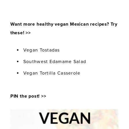
Want more healthy vegan Mexican recipes? Try
these! >>
Vegan Tostadas
Southwest Edamame Salad
Vegan Tortilla Casserole
PIN the post! >>