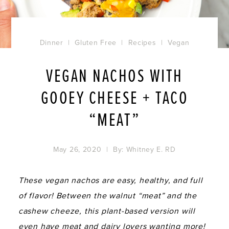
Dinner
|
Gluten Free
|
Recipes
|
Vegan
VEGAN NACHOS WITH
GOOEY CHEESE + TACO
“MEAT”
May 26, 2020
| By:
Whitney E. RD
These vegan nachos are easy, healthy, and full
of flavor! Between the walnut “meat” and the
cashew cheeze, this plant-based version will
even have meat and dairy lovers wanting more!