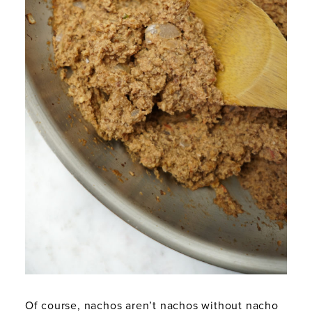
Of course, nachos aren’t nachos without nacho