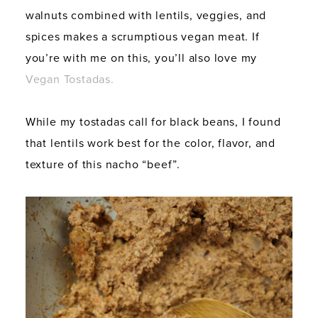
walnuts combined with lentils, veggies, and
spices makes a scrumptious vegan meat. If
you’re with me on this, you’ll also love my
Vegan Tostadas.
While my tostadas call for black beans, I found
that lentils work best for the color, flavor, and
texture of this nacho “beef”.