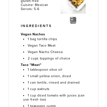
gluten-free
Cuisine:
Mexican
Serves:
5-6
Print
INGREDIENTS
Vegan Nachos
1 bag tortilla chips
Vegan Taco Meat
Vegan Nacho Cheese
2 cups toppings of choice
Taco "Meat"
1 tablespoon olive oil
1 small yellow onion, diced
1 can lentils, rinsed and drained
1 cup walnuts
1 cup diced tomato with juices (can
use fresh too)
1 teaspoon cumin