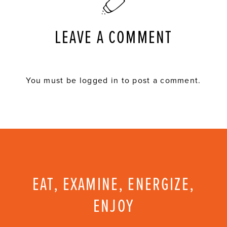
LEAVE A COMMENT
You must be
logged in
to post a comment.
EAT, EXAMINE, ENERGIZE,
ENJOY