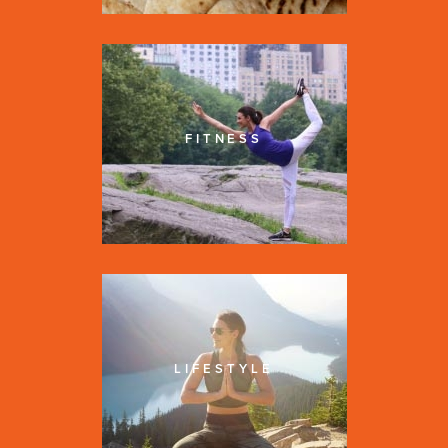
FITNESS
LIFESTYLE