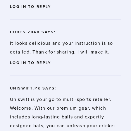
LOG IN TO REPLY
CUBES 2048
SAYS:
It looks delicious and your instruction is so
detailed. Thank for sharing. I will make it.
LOG IN TO REPLY
UNISWIFT.PK
SAYS:
Uniswift is your go-to multi-sports retailer.
Welcome. With our premium gear, which
includes long-lasting balls and expertly
designed bats, you can unleash your
cricket