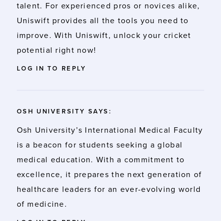
talent
. For experienced pros or novices alike,
Uniswift provides all the tools you need to
improve. With Uniswift, unlock your cricket
potential right now!
LOG IN TO REPLY
OSH UNIVERSITY
SAYS:
Osh University’s
International Medical Faculty
is a beacon for students seeking a global
medical education. With a commitment to
excellence, it prepares the next generation of
healthcare leaders for an ever-evolving world
of medicine.