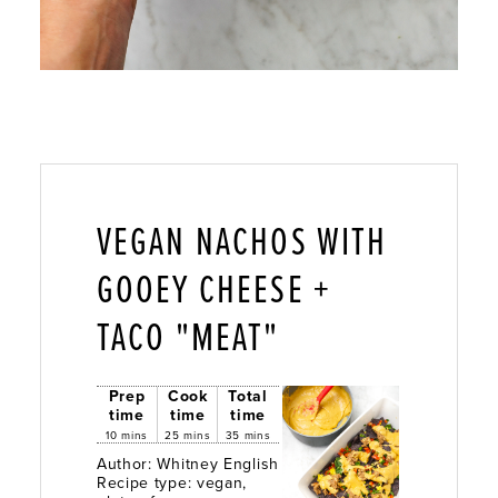
VEGAN NACHOS WITH
GOOEY CHEESE +
TACO "MEAT"
Prep
Cook
Total
time
time
time
10 mins
25 mins
35 mins
Author:
Whitney English
Recipe type:
vegan,