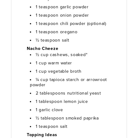
1 teaspoon garlic powder
1 teaspoon onion powder
1 teaspoon chili powder (optional)
1 teaspoon oregano
½ teaspoon salt
Nacho Cheeze
½ cup cashews, soaked*
1 cup warm water
1 cup vegetable broth
¼ cup tapioca starch or arrowroot
powder
2 tablespoons nutritional yeast
1 tablespoon lemon juice
1 garlic clove
½ tablespoon smoked paprika
1 teaspoon salt
Topping Ideas