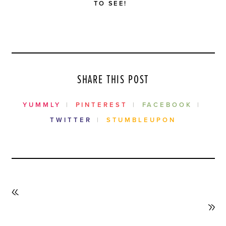
TO SEE!
SHARE THIS POST
YUMMLY
PINTEREST
FACEBOOK
TWITTER
STUMBLEUPON
PREVIOUS
POST
NEXT
POST