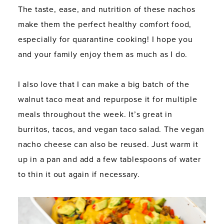
The taste, ease, and nutrition of these nachos
make them the perfect healthy comfort food,
especially for quarantine cooking! I hope you
and your family enjoy them as much as I do.
I also love that I can make a big batch of the
walnut taco meat and repurpose it for multiple
meals throughout the week. It’s great in
burritos, tacos, and vegan taco salad. The vegan
nacho cheese can also be reused. Just warm it
up in a pan and add a few tablespoons of water
to thin it out again if necessary.