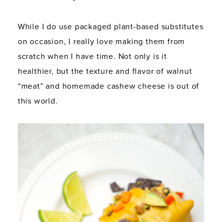
While I do use packaged plant-based substitutes
on occasion, I really love making them from
scratch when I have time. Not only is it
healthier, but the texture and flavor of walnut
“meat” and homemade cashew cheese is out of
this world.