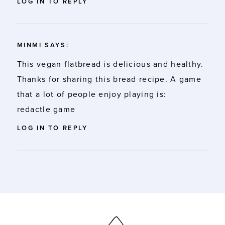
LOG IN TO REPLY
MINMI
SAYS:
This vegan flatbread is delicious and healthy.
Thanks for sharing this bread recipe. A game
that a lot of people enjoy playing is:
redactle game
LOG IN TO REPLY