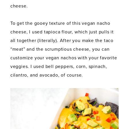
cheese.
To get the gooey texture of this vegan nacho
cheese, I used tapioca flour, which just pulls it
all together (literally). After you make the taco
“meat” and the scrumptious cheese, you can
customize your vegan nachos with your favorite
veggies. I used bell peppers, corn, spinach,
cilantro, and avocado, of course.