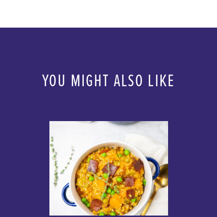
YOU MIGHT ALSO LIKE