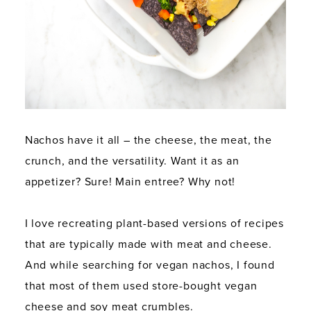
Nachos have it all – the cheese, the meat, the
crunch, and the versatility. Want it as an
appetizer? Sure! Main entree? Why not!
I love recreating plant-based versions of recipes
that are typically made with meat and cheese.
And while searching for vegan nachos, I found
that most of them used store-bought vegan
cheese and soy meat crumbles.