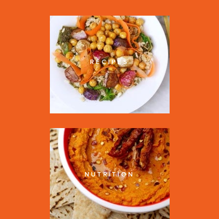
RECIPES
NUTRITION