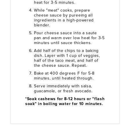
heat for 3-5 minutes.
While "meat" cooks, prepare
cheese sauce by pureeing all
ingredients in a high-powered
blender.
Pour cheese sauce into a saute
pan and warm over low heat for 3-5
minutes until sauce thickens.
Add half of the chips to a baking
dish. Layer with 1 cup of veggies,
half of the taco meat, and half of
the cheese sauce. Repeat.
Bake at 400 degrees F for 5-8
minutes, until heated through.
Serve immediately with salsa,
guacamole, or fresh avocado.
*Soak cashews for 8-12 hours or "flash
soak" in boiling water for 10 minutes.