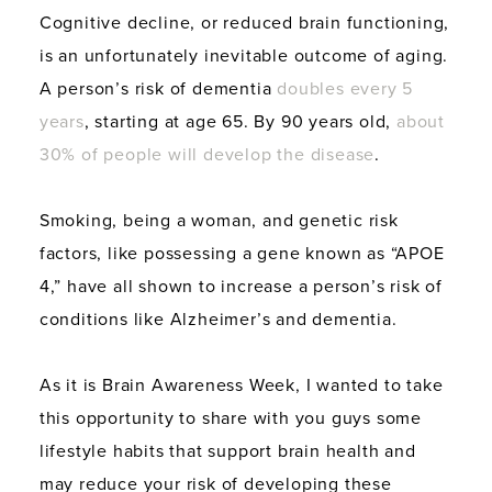
Cognitive decline, or reduced brain functioning,
is an unfortunately inevitable outcome of aging.
A person’s risk of dementia
doubles every 5
years
, starting at age 65. By 90 years old,
about
30% of people will develop the disease
.
Smoking, being a woman, and genetic risk
factors, like possessing a gene known as “APOE
4,” have all shown to increase a person’s risk of
conditions like Alzheimer’s and dementia.
As it is Brain Awareness Week, I wanted to take
this opportunity to share with you guys some
lifestyle habits that support brain health and
may reduce your risk of developing these