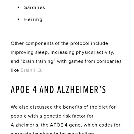
Sardines
Herring
Other components of the protocol include
improving sleep, increasing physical activity,
and “brain training” with games from companies
like
Brain HQ
.
APOE 4 AND ALZHEIMER’S
We also discussed the benefits of the diet for
people with a genetic risk factor for
Alzheimer’s, the APOE 4 gene, which codes for