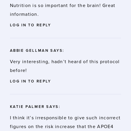
Nutrition is so important for the brain! Great
information.
LOG IN TO REPLY
ABBIE GELLMAN
SAYS:
Very interesting, hadn’t heard of this protocol
before!
LOG IN TO REPLY
KATIE PALMER
SAYS:
I think it’s irresponsible to give such incorrect
figures on the risk increase that the APOE4