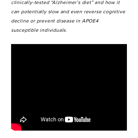
clinically-tested “Alzheimer’s diet” and how it
can potentially slow and even reverse cognitive
decline or prevent disease in APOE4
susceptible individuals.