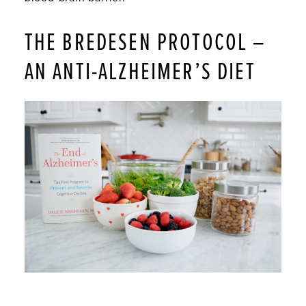
THE BREDESEN PROTOCOL –
AN ANTI-ALZHEIMER’S DIET