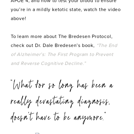
APOE 4, and how to test your blood to ensure
you’re in a mildly ketotic state, watch the video
above!
To learn more about The Bredesen Protocol,
check out Dr. Dale Bredesen’s book,
“The End
of Alzheimer’s: The First Program to Prevent
and Reverse Cognitive Decline.”
“What for so long has been a
really devastating diagnosis,
doesn’t have to be anymore.”