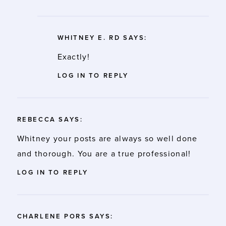
WHITNEY E. RD
SAYS:
Exactly!
LOG IN TO REPLY
REBECCA
SAYS:
Whitney your posts are always so well done
and thorough. You are a true professional!
LOG IN TO REPLY
CHARLENE PORS
SAYS: