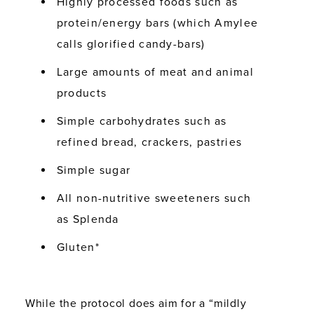
Highly processed foods such as
protein/energy bars (which Amylee
calls
glorified candy-bars
)
Large amounts of meat and animal
products
Simple carbohydrates such as
refined bread, crackers, pastries
Simple sugar
All non-nutritive sweeteners such
as Splenda
Gluten*
While the protocol does aim for a “mildly