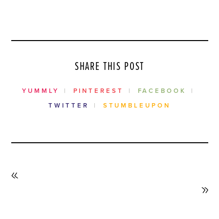
SHARE THIS POST
YUMMLY
PINTEREST
FACEBOOK
TWITTER
STUMBLEUPON
PREVIOUS
POST
NEXT
POST