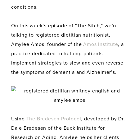
conditions.
On this week’s episode of “The Sitch,” we’re
talking to registered dietitian nutritionist,
Amylee Amos, founder of the
Amos Institute
, a
practice dedicated to helping patients
implement strategies to slow and even reverse
the symptoms of dementia and Alzheimer’s.
Using
The Bredesen Protocol
, developed by Dr.
Dale Bredesen of the Buck Institute for
Research on Aging, Amylee helps her clients