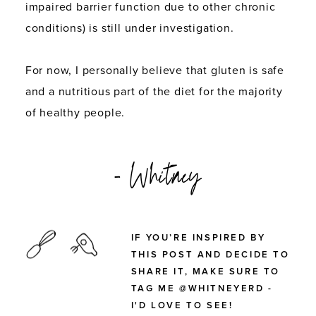
impaired barrier function due to other chronic
conditions) is still under investigation.
For now, I personally believe that gluten is safe
and a nutritious part of the diet for the majority
of healthy people.
- Whitney
IF YOU’RE INSPIRED BY
THIS POST AND DECIDE TO
SHARE IT, MAKE SURE TO
TAG ME @WHITNEYERD -
I'D LOVE TO SEE!