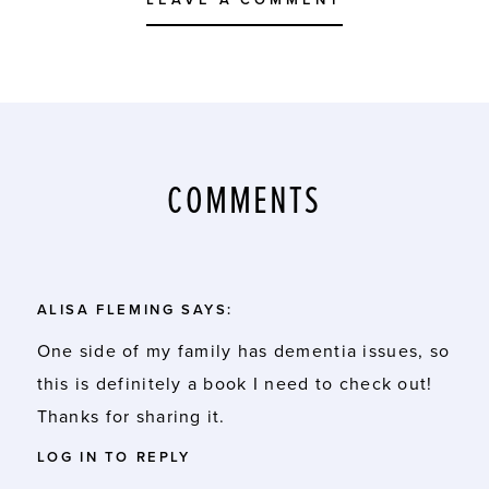
LEAVE A COMMENT
COMMENTS
ALISA FLEMING
SAYS:
One side of my family has dementia issues, so
this is definitely a book I need to check out!
Thanks for sharing it.
LOG IN TO REPLY