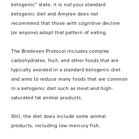
ketogenic” state, it is
not
your standard
ketogenic diet and Amylee does not
recommend that those with cognitive decline
(or anyone) adopt that pattern of eating.
The Bredesen Protocol includes complex
carbohydrates, fruit, and other foods that are
typically avoided in a standard ketogenic diet
and aims to reduce many foods that are common
in a ketogenic diet such as meat and high-
saturated fat animal products.
Still, the diet does include some animal
products, including low-mercury fish.