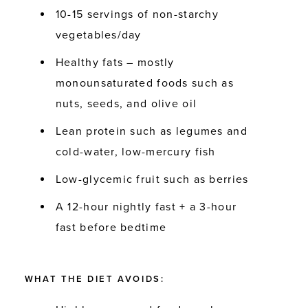
10-15 servings of non-starchy
vegetables/day
Healthy fats – mostly
monounsaturated foods such as
nuts, seeds, and olive oil
Lean protein such as legumes and
cold-water, low-mercury fish
Low-glycemic fruit such as berries
A 12-hour nightly fast + a 3-hour
fast before bedtime
WHAT THE DIET AVOIDS: