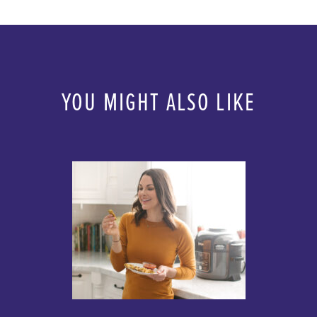
YOU MIGHT ALSO LIKE