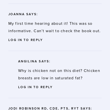
JOANNA
SAYS:
My first time hearing about it! This was so
informative. Can’t wait to check the book out.
LOG IN TO REPLY
ANGILINA
SAYS:
Why is chicken not on this diet? Chicken
breasts are low in saturated fat?
LOG IN TO REPLY
JODI ROBINSON RD, CDE, PTS, RYT
SAYS: