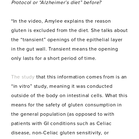
Protocol or “Alzheimer’s diet” before?
*In the video, Amylee explains the reason
gluten is excluded from the diet. She talks about
the “transient” openings of the epithelial layer
in the gut wall. Transient means the opening
only lasts for a short period of time.
The study
that this information comes from is an
“in vitro” study, meaning it was conducted
outside of the body on intestinal cells. What this
means for the safety of gluten consumption in
the general population (as opposed to with
patients with GI conditions such as Celiac
disease, non-Celiac gluten sensitivity, or