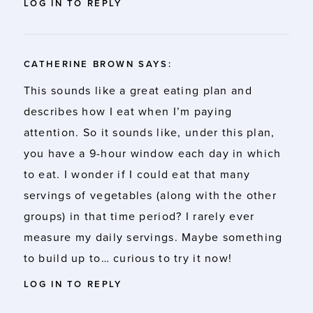
LOG IN TO REPLY
CATHERINE BROWN
SAYS:
This sounds like a great eating plan and
describes how I eat when I’m paying
attention. So it sounds like, under this plan,
you have a 9-hour window each day in which
to eat. I wonder if I could eat that many
servings of vegetables (along with the other
groups) in that time period? I rarely ever
measure my daily servings. Maybe something
to build up to… curious to try it now!
LOG IN TO REPLY