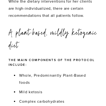
While the dietary interventions for her clients
are high-individualized, there are certain
recommendations that all patients follow.
A plant-based, mildly ketogenic
diet
THE MAIN COMPONENTS OF THE PROTOCOL
INCLUDE:
Whole,
Predominantly Plant-Based
foods
Mild ketosis
Complex carbohydrates