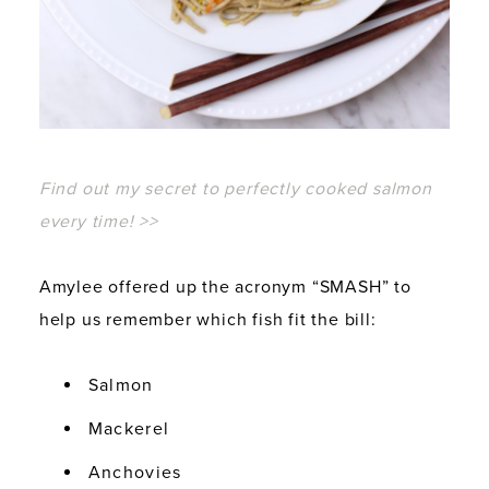
Find out my secret to perfectly cooked salmon
every time! >>
Amylee offered up the acronym “SMASH” to
help us remember which fish fit the bill:
Salmon
Mackerel
Anchovies