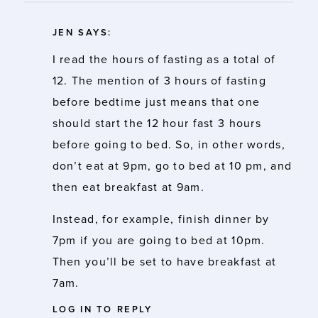
JEN
SAYS:
I read the hours of fasting as a total of
12. The mention of 3 hours of fasting
before bedtime just means that one
should start the 12 hour fast 3 hours
before going to bed. So, in other words,
don’t eat at 9pm, go to bed at 10 pm, and
then eat breakfast at 9am.
Instead, for example, finish dinner by
7pm if you are going to bed at 10pm.
Then you’ll be set to have breakfast at
7am.
LOG IN TO REPLY