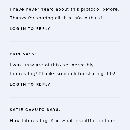
I have never heard about this protocol before.
Thanks for sharing all this info with us!
LOG IN TO REPLY
ERIN
SAYS:
I was unaware of this- so incredibly
interesting! Thanks so much for sharing this!
LOG IN TO REPLY
KATIE CAVUTO
SAYS:
How interesting! And what beautiful pictures