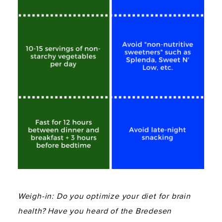
Weigh-in: Do you optimize your diet for brain
health? Have you heard of the Bredesen