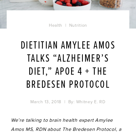
Health
|
Nutrition
DIETITIAN AMYLEE AMOS
TALKS “ALZHEIMER’S
DIET,” APOE 4 + THE
BREDESEN PROTOCOL
March 13, 2018
| By:
Whitney E. RD
We’re talking to brain health expert Amylee
Amos MS, RDN about The Bredesen Protocol, a