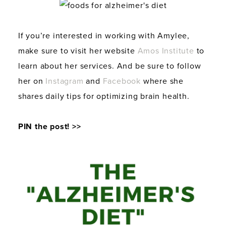
If you’re interested in working with Amylee,
make sure to visit her website
Amos Institute
to
learn about her services. And be sure to follow
her on
Instagram
and
Facebook
where she
shares daily tips for optimizing brain health.
PIN the post! >>