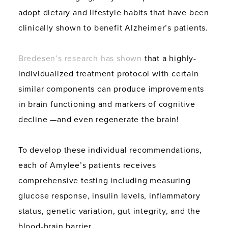
adopt dietary and lifestyle habits that have been
clinically shown to benefit Alzheimer’s patients.
Bredesen’s research has shown
that a highly-
individualized treatment protocol with certain
similar components can produce improvements
in brain functioning and markers of cognitive
decline —and even regenerate the brain!
To develop these individual recommendations,
each of Amylee’s patients receives
comprehensive testing including measuring
glucose response, insulin levels, inflammatory
status, genetic variation, gut integrity, and the
blood-brain barrier.