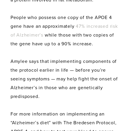
a protein involved in fat metabolism.
People who possess one copy of the APOE 4
gene have an approximately
47% increased risk
of Alzheimer’s
while those with two copies of
the gene have up to a 90% increase.
Amylee says that implementing components of
the protocol earlier in life — before you’re
seeing symptoms — may help fight the onset of
Alzheimer’s in those who are genetically
predisposed.
For more information on implementing an
“Alzheimer’s diet” with The Bredesen Protocol,