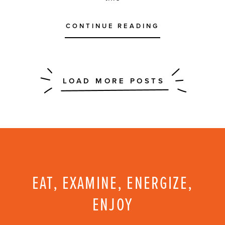
CONTINUE READING
EAT, EXAMINE, ENERGIZE,
ENJOY