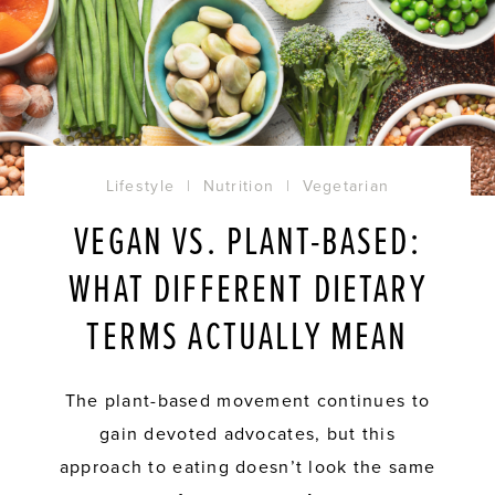
Lifestyle
|
Nutrition
|
Vegetarian
VEGAN VS. PLANT-BASED:
WHAT DIFFERENT DIETARY
TERMS ACTUALLY MEAN
The plant-based movement continues to
gain devoted advocates, but this
approach to eating doesn’t look the same