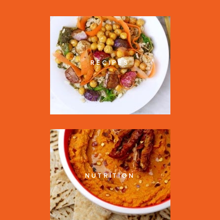
RECIPES
NUTRITION