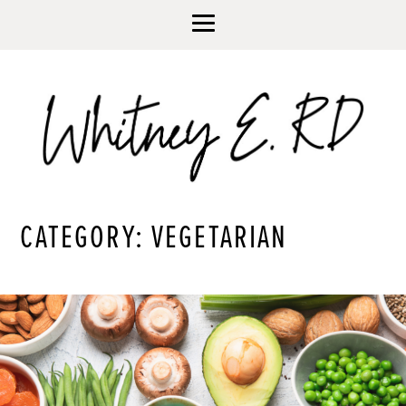
CATEGORY: VEGETARIAN