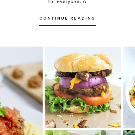
for everyone. A
CONTINUE READING