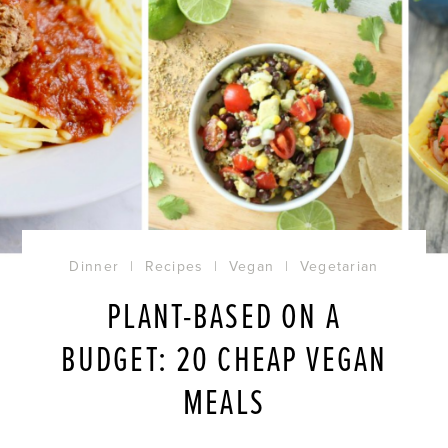
Dinner
|
Recipes
|
Vegan
|
Vegetarian
PLANT-BASED ON A
BUDGET: 20 CHEAP VEGAN
MEALS