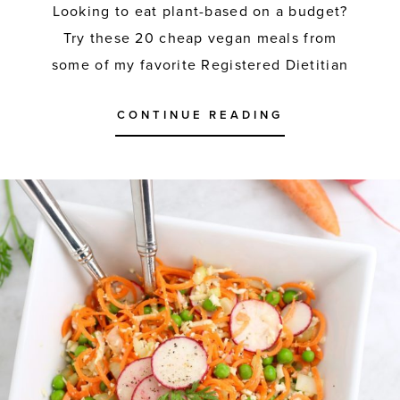
Looking to eat plant-based on a budget?
Try these 20 cheap vegan meals from
some of my favorite Registered Dietitian
CONTINUE READING