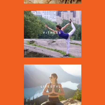
FITNESS
LIFESTYLE