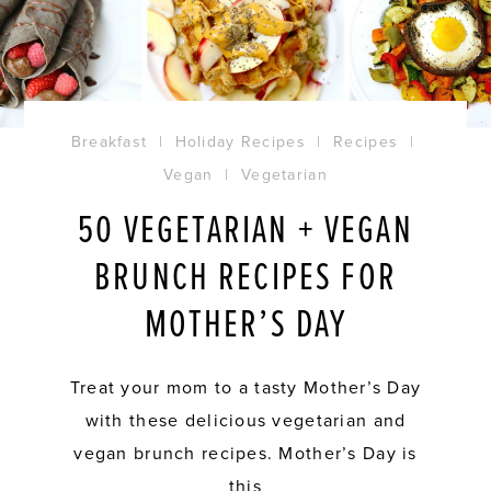
Breakfast
|
Holiday Recipes
|
Recipes
|
Vegan
|
Vegetarian
50 VEGETARIAN + VEGAN
BRUNCH RECIPES FOR
MOTHER’S DAY
Treat your mom to a tasty Mother’s Day
with these delicious vegetarian and
vegan brunch recipes. Mother’s Day is
this