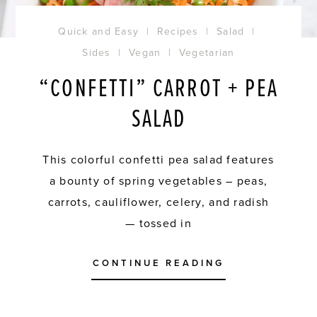
Quick and Easy
|
Recipes
|
Salad
|
Sides
|
Vegan
|
Vegetarian
“CONFETTI” CARROT + PEA
SALAD
This colorful confetti pea salad features
a bounty of spring vegetables – peas,
carrots, cauliflower, celery, and radish
— tossed in
CONTINUE READING