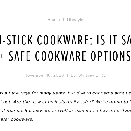
Health
|
Lifestyle
-STICK COOKWARE: IS IT S
+ SAFE COOKWARE OPTION
November 10, 2020
| By:
Whitney E. RD
 all the rage for many years, but due to concerns about sa
out. Are the new chemicals really safer? We’re going to t
 of non-stick cookware as well as examine a few other typ
afer cookware.