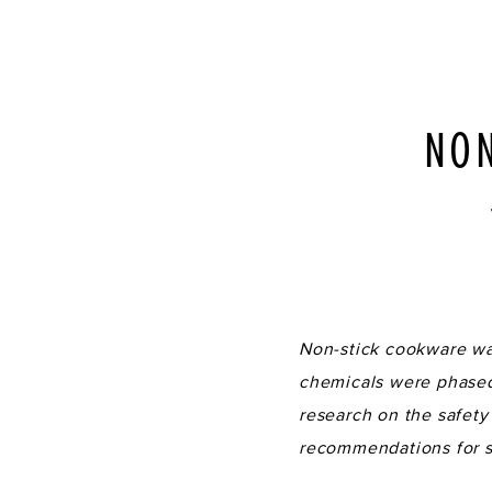
NON
Non-stick cookware was
chemicals were phased 
research on the safety
recommendations for s