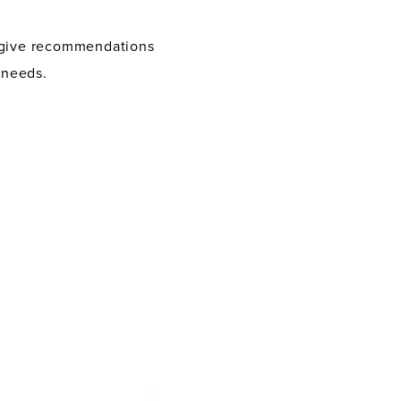
d give recommendations
 needs.