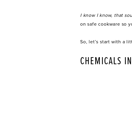
I know I know, that sou
on safe cookware so yo
So, let’s start with a 
CHEMICALS I