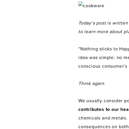
Today’s post is writte
to learn more about pl
“Nothing sticks to Happ
idea was simple: no mes
conscious consumer’s 
Think again.
We usually consider po
contributes to our hea
chemicals and metals. 
consequences on both