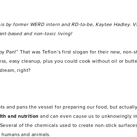
n is by former WERD intern and RD-to-be, Kaytee Hadley. V
ant-based and non-toxic living!
y Pan!” That was Teflon’s first slogan for their new, non-s
s, easy cleanup, plus you could cook without oil or butter.
dream, right?
ts and pans the vessel for preparing our food, but actuall
lth and nutrition
and can even cause us to unknowingly i
Several of the chemicals used to create non-stick surface
 humans and animals
.