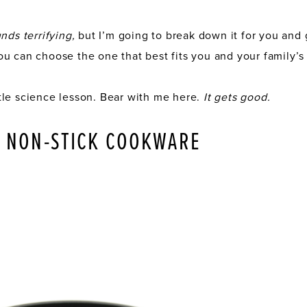
nds terrifying,
but I’m going to break down it for you an
u can choose the one that best fits you and your family’s
little science lesson. Bear with me here.
It gets good.
N NON-STICK COOKWARE