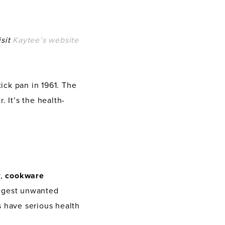
isit
Kaytee’s website
tick pan in 1961. The
 It’s the health-
y,
cookware
ngest unwanted
s have serious health