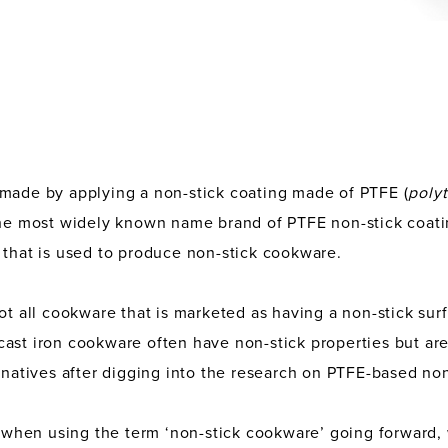
 made by applying a non-stick coating made of PTFE (
poly
the most widely known name brand of PTFE non-stick coati
 that is used to produce non-stick cookware.
not all cookware that is marketed as having a non-stick sur
cast iron cookware often have non-stick properties but a
ernatives after digging into the research on PTFE-based no
, when using the term ‘non-stick cookware’ going forward, 