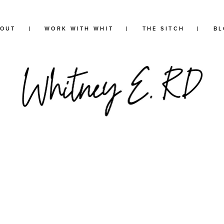
BOUT
WORK WITH WHIT
THE SITCH
BL