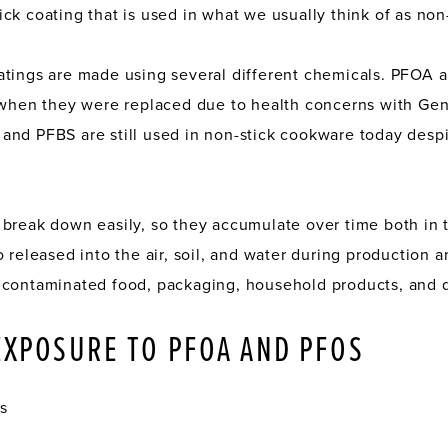
ck coating that is used in what we usually think of as non
atings are made using several different chemicals. PFOA
5 when they were replaced due to health concerns with Ge
nd PFBS are still used in non-stick cookware today despi
 break down easily, so they accumulate over time both in
 released into the air, soil, and water during production 
 contaminated food, packaging, household products, and d
EXPOSURE TO PFOA AND PFOS