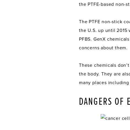
the PTFE-based non-sti
The PTFE non-stick co
the U.S. up until 201
PFBS. GenX chemicals a
concerns about them.
These chemicals don’t
the body. They are also
many places including
DANGERS OF 