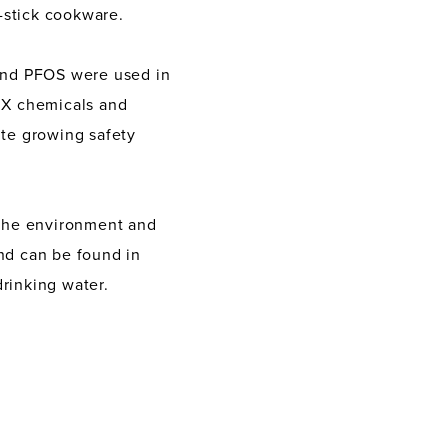
-stick cookware.
 and PFOS were used in
nX chemicals and
te growing safety
 the environment and
and can be found in
rinking water.