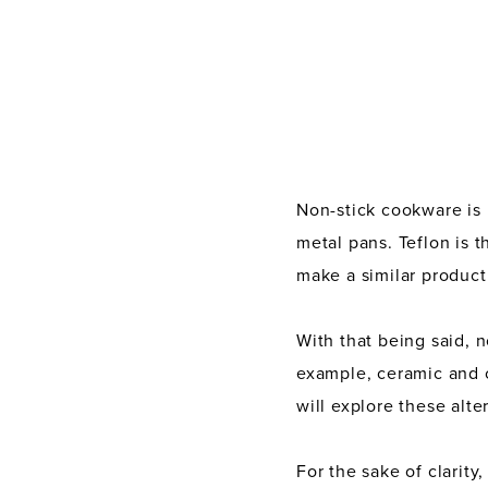
Non-stick cookware is
metal pans. Teflon is 
make a similar product
With that being said, 
example, ceramic and 
will explore these alt
For the sake of clarity