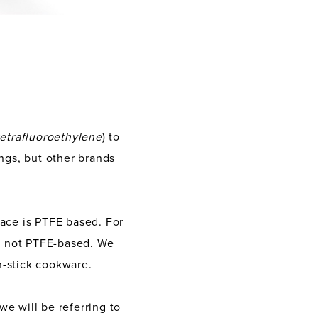
tetrafluoroethylene
) to
ngs, but other brands
face is PTFE based. For
re not PTFE-based. We
n-stick cookware.
we will be referring to