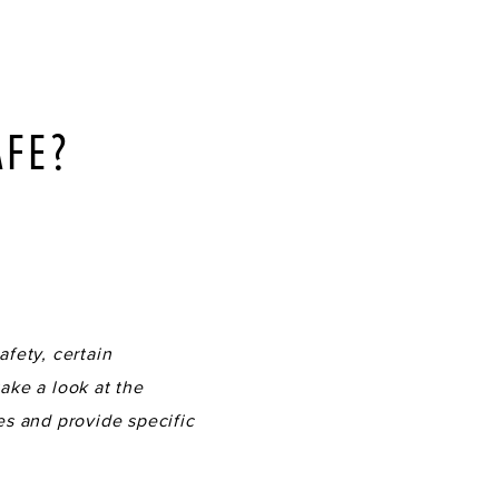
AFE?
S
fety, certain
ake a look at the
es and provide specific