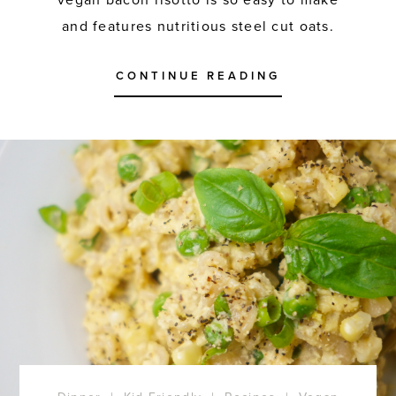
vegan bacon risotto is so easy to make
and features nutritious steel cut oats.
CONTINUE READING