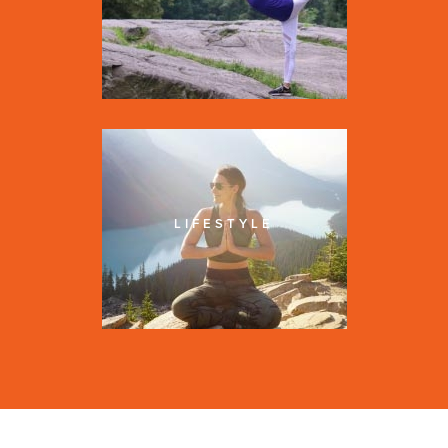
LIFESTYLE