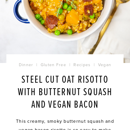
Dinner
|
Gluten Free
|
Recipes
|
Vegan
STEEL CUT OAT RISOTTO
WITH BUTTERNUT SQUASH
AND VEGAN BACON
This creamy, smoky butternut squash and