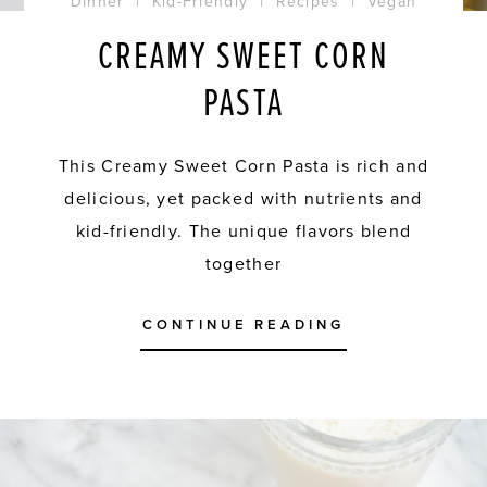
Dinner
|
Kid-Friendly
|
Recipes
|
Vegan
CREAMY SWEET CORN
PASTA
This Creamy Sweet Corn Pasta is rich and
delicious, yet packed with nutrients and
kid-friendly. The unique flavors blend
together
CONTINUE READING