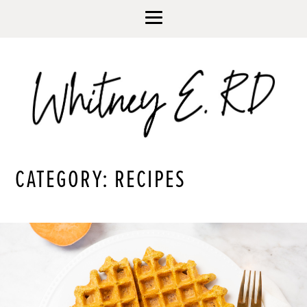
CATEGORY: RECIPES