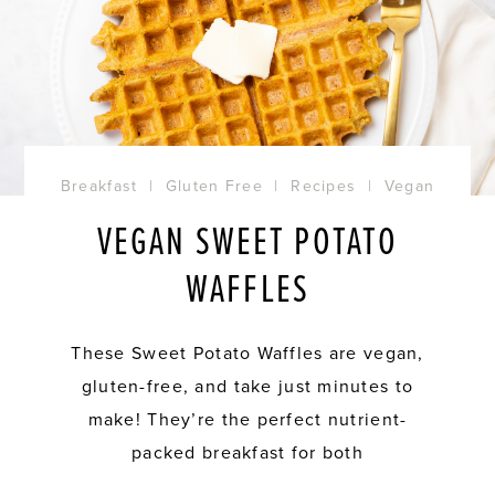
Breakfast
|
Gluten Free
|
Recipes
|
Vegan
VEGAN SWEET POTATO
WAFFLES
These Sweet Potato Waffles are vegan,
gluten-free, and take just minutes to
make! They’re the perfect nutrient-
packed breakfast for both