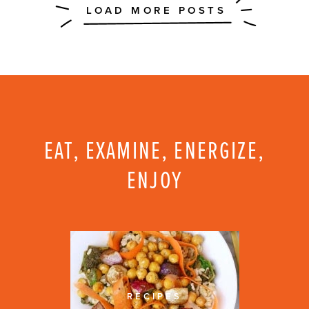
EAT, EXAMINE, ENERGIZE,
ENJOY
RECIPES