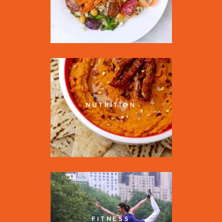
NUTRITION
FITNESS