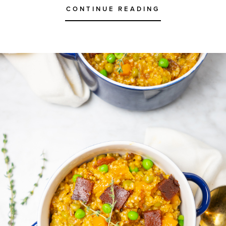
CONTINUE READING