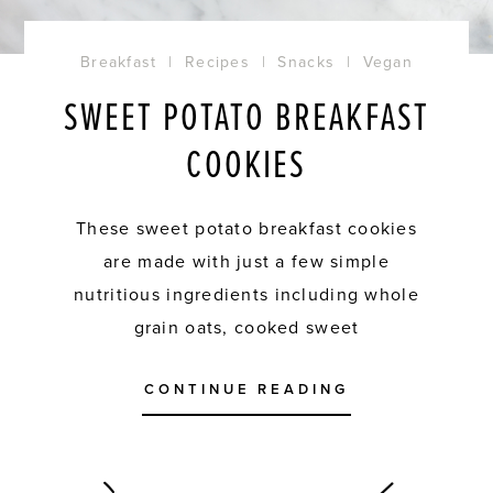
Breakfast
|
Recipes
|
Snacks
|
Vegan
SWEET POTATO BREAKFAST
COOKIES
These sweet potato breakfast cookies
are made with just a few simple
nutritious ingredients including whole
grain oats, cooked sweet
CONTINUE READING